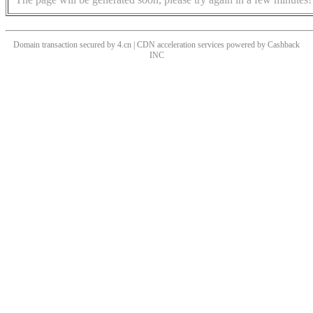
Domain transaction secured by 4.cn | CDN acceleration services powered by
Cashback
INC