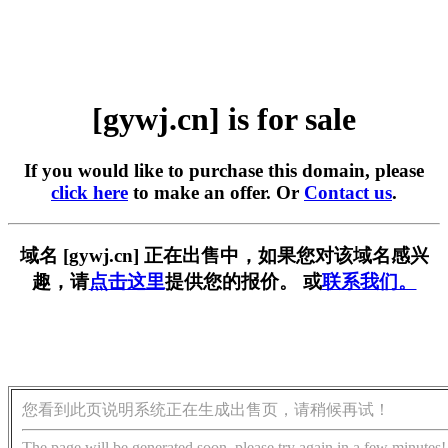
[gywj.cn] is for sale
If you would like to purchase this domain, please
click here
to make an offer. Or
Contact us
.
域名 [gywj.cn] 正在出售中，如果您对该域名感兴
趣，请
点击这里
提供您的报价。 或
联系我们。
您看到此页说明系统正在生成出售页，请稍候再试！
The page will be generated soon, please try again in a few minutes!